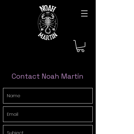
Contact Noah Martin