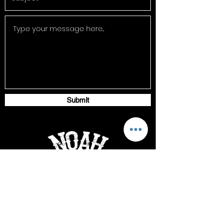
Submit